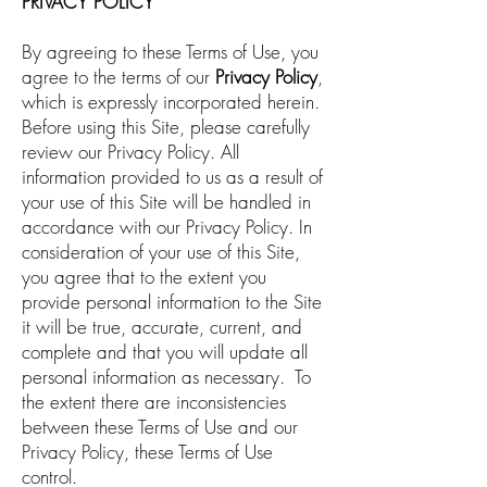
PRIVACY POLICY
By agreeing to these Terms of Use, you
agree to the terms of our
Privacy Policy
,
which is expressly incorporated herein.
Before using this Site, please carefully
review our Privacy Policy. All
information provided to us as a result of
your use of this Site will be handled in
accordance with our Privacy Policy. In
consideration of your use of this Site,
you agree that to the extent you
provide personal information to the Site
it will be true, accurate, current, and
complete and that you will update all
personal information as necessary. To
the extent there are inconsistencies
between these Terms of Use and our
Privacy Policy, these Terms of Use
control.