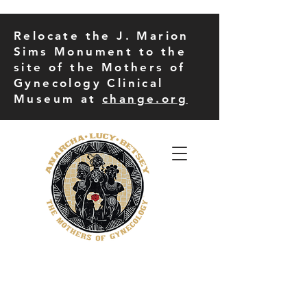
Relocate the J. Marion
Sims Monument to the
site of the Mothers of
Gynecology Clinical
Museum at
change.org
THE MORE UP CAMPUS