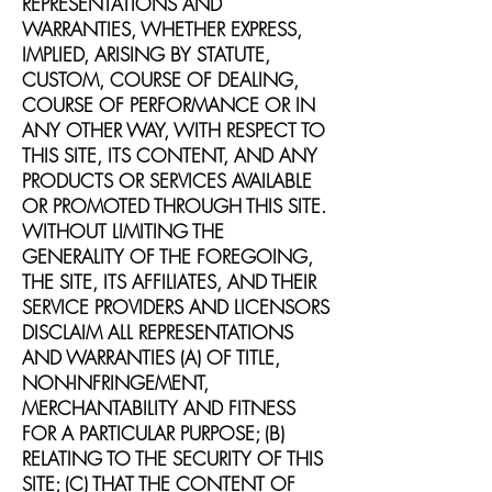
REPRESENTATIONS AND
WARRANTIES, WHETHER EXPRESS,
IMPLIED, ARISING BY STATUTE,
CUSTOM, COURSE OF DEALING,
COURSE OF PERFORMANCE OR IN
ANY OTHER WAY, WITH RESPECT TO
THIS SITE, ITS CONTENT, AND ANY
PRODUCTS OR SERVICES AVAILABLE
OR PROMOTED THROUGH THIS SITE.
WITHOUT LIMITING THE
GENERALITY OF THE FOREGOING,
THE SITE, ITS AFFILIATES, AND THEIR
SERVICE PROVIDERS AND LICENSORS
DISCLAIM ALL REPRESENTATIONS
AND WARRANTIES (A) OF TITLE,
NON-INFRINGEMENT,
MERCHANTABILITY AND FITNESS
FOR A PARTICULAR PURPOSE; (B)
RELATING TO THE SECURITY OF THIS
SITE; (C) THAT THE CONTENT OF