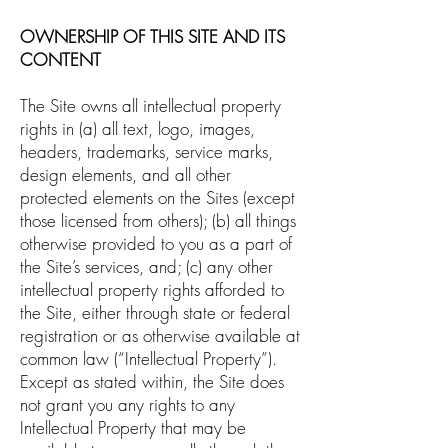
OWNERSHIP OF THIS SITE AND ITS
CONTENT
The Site owns all intellectual property
rights in (a) all text, logo, images,
headers, trademarks, service marks,
design elements, and all other
protected elements on the Sites (except
those licensed from others); (b) all things
otherwise provided to you as a part of
the Site’s services, and; (c) any other
intellectual property rights afforded to
the Site, either through state or federal
registration or as otherwise available at
common law (“Intellectual Property”).
Except as stated within, the Site does
not grant you any rights to any
Intellectual Property that may be