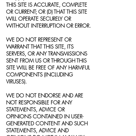
THIS SITE IS ACCURATE, COMPLETE
OR CURRENT; OR (D) THAT THIS SITE
WILL OPERATE SECURELY OR
WITHOUT INTERRUPTION OR ERROR.
WE DO NOT REPRESENT OR
WARRANT THAT THIS SITE, ITS
SERVERS, OR ANY TRANSMISSIONS
SENT FROM US OR THROUGH THIS
SITE WILL BE FREE OF ANY HARMFUL
COMPONENTS (INCLUDING
VIRUSES).
WE DO NOT ENDORSE AND ARE
NOT RESPONSIBLE FOR ANY
STATEMENTS, ADVICE OR
OPINIONS CONTAINED IN USER-
GENERATED CONTENT AND SUCH
STATEMENTS, ADVICE AND