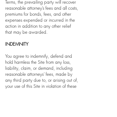
Terms, the prevailing party will recover
reasonable attorney’s fees and all costs,
premiums for bonds, fees, and other
expenses expended or incurred in the
action in addition to any other relief
that may be awarded.
INDEMNITY
You agree to indemnify, defend and
hold harmless the Site from any loss,
liability, claim, or demand, including
reasonable attorneys’ fees, made by
any third party due to, or arising out of,
your use of this Site in violation of these
Terms of Use and/or arising from a
breach of these Terms of Use and/or
any breach of your representations and
warranties set forth above and/or if
any material that you post using this