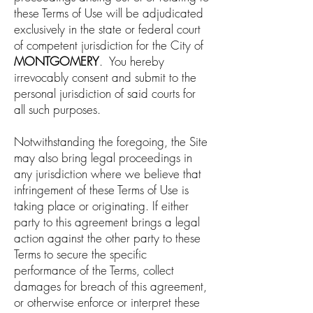
these Terms of Use will be adjudicated
exclusively in the state or federal court
of competent jurisdiction for the City of
MONTGOMERY
. You hereby
irrevocably consent and submit to the
personal jurisdiction of said courts for
all such purposes.
Notwithstanding the foregoing, the Site
may also bring legal proceedings in
any jurisdiction where we believe that
infringement of these Terms of Use is
taking place or originating. If either
party to this agreement brings a legal
action against the other party to these
Terms to secure the specific
performance of the Terms, collect
damages for breach of this agreement,
or otherwise enforce or interpret these