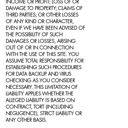
INCOME OR PROFIT; LOSS OF OR
DAMAGE TO PROPERTY; CLAIMS OF
THIRD PARTIES; OR OTHER LOSSES
OF ANY KIND OR CHARACTER,
EVEN IF WE HAVE BEEN ADVISED OF
THE POSSIBILITY OF SUCH
DAMAGES OR LOSSES, ARISING
OUT OF OR IN CONNECTION
WITH THE USE OF THIS SITE. YOU
ASSUME TOTAL RESPONSIBILITY FOR
ESTABLISHING SUCH PROCEDURES
FOR DATA BACKUP AND VIRUS
CHECKING AS YOU CONSIDER
NECESSARY. THIS LIMITATION OF
LIABILITY APPLIES WHETHER THE
ALLEGED LIABILITY IS BASED ON
CONTRACT, TORT (INCLUDING
NEGLIGENCE), STRICT LIABILITY OR
ANY OTHER BASIS.