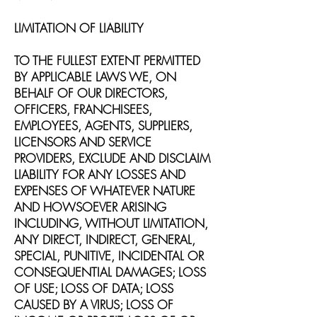
LIMITATION OF LIABILITY
TO THE FULLEST EXTENT PERMITTED
BY APPLICABLE LAWS WE, ON
BEHALF OF OUR DIRECTORS,
OFFICERS, FRANCHISEES,
EMPLOYEES, AGENTS, SUPPLIERS,
LICENSORS AND SERVICE
PROVIDERS, EXCLUDE AND DISCLAIM
LIABILITY FOR ANY LOSSES AND
EXPENSES OF WHATEVER NATURE
AND HOWSOEVER ARISING
INCLUDING, WITHOUT LIMITATION,
ANY DIRECT, INDIRECT, GENERAL,
SPECIAL, PUNITIVE, INCIDENTAL OR
CONSEQUENTIAL DAMAGES; LOSS
OF USE; LOSS OF DATA; LOSS
CAUSED BY A VIRUS; LOSS OF