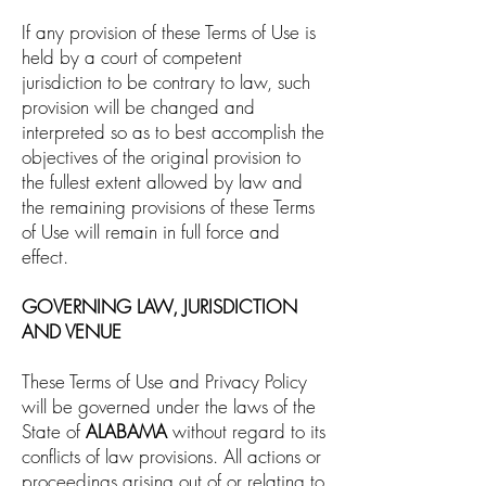
If any provision of these Terms of Use is
held by a court of competent
jurisdiction to be contrary to law, such
provision will be changed and
interpreted so as to best accomplish the
objectives of the original provision to
the fullest extent allowed by law and
the remaining provisions of these Terms
of Use will remain in full force and
effect.
GOVERNING LAW, JURISDICTION
AND VENUE
These Terms of Use and Privacy Policy
will be governed under the laws of the
State of
ALABAMA
without regard to its
conflicts of law provisions. All actions or
proceedings arising out of or relating to