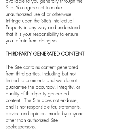
available to you generally through the
Site. You agree not to make
unauthorized use of or otherwise
infringe upon the Site’s Intellectual
Property in any way and understand
that it is your responsibility to ensure
you refrain from doing so.
THIRD-PARTY GENERATED CONTENT
The Site contains content generated
from third-parties, including but not
limited to comments and we do not
guarantee the accuracy, integrity, or
quality of third-party generated
content. The Site does not endorse,
and is not responsible for, statements,
advice and opinions made by anyone
other than authorized Site
spokespersons.