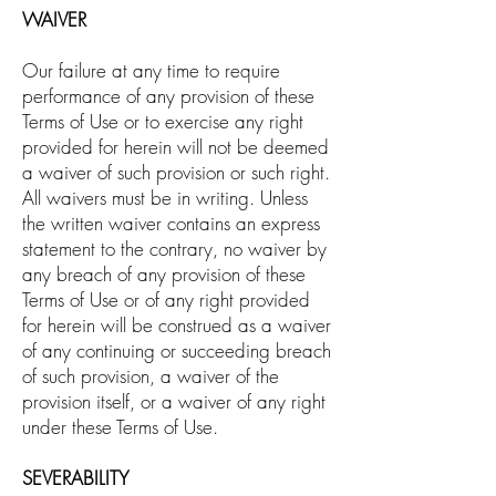
WAIVER
Our failure at any time to require
performance of any provision of these
Terms of Use or to exercise any right
provided for herein will not be deemed
a waiver of such provision or such right.
All waivers must be in writing. Unless
the written waiver contains an express
statement to the contrary, no waiver by
any breach of any provision of these
Terms of Use or of any right provided
for herein will be construed as a waiver
of any continuing or succeeding breach
of such provision, a waiver of the
provision itself, or a waiver of any right
under these Terms of Use.
SEVERABILITY