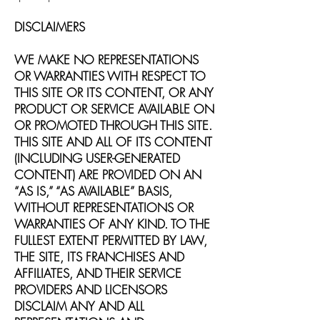
DISCLAIMERS
WE MAKE NO REPRESENTATIONS
OR WARRANTIES WITH RESPECT TO
THIS SITE OR ITS CONTENT, OR ANY
PRODUCT OR SERVICE AVAILABLE ON
OR PROMOTED THROUGH THIS SITE.
THIS SITE AND ALL OF ITS CONTENT
(INCLUDING USER-GENERATED
CONTENT) ARE PROVIDED ON AN
“AS IS,” “AS AVAILABLE” BASIS,
WITHOUT REPRESENTATIONS OR
WARRANTIES OF ANY KIND. TO THE
FULLEST EXTENT PERMITTED BY LAW,
THE SITE, ITS FRANCHISES AND
AFFILIATES, AND THEIR SERVICE
PROVIDERS AND LICENSORS
DISCLAIM ANY AND ALL