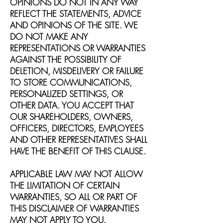
OPINIONS DO NOT IN ANY WAY
REFLECT THE STATEMENTS, ADVICE
AND OPINIONS OF THE SITE. WE
DO NOT MAKE ANY
REPRESENTATIONS OR WARRANTIES
AGAINST THE POSSIBILITY OF
DELETION, MISDELIVERY OR FAILURE
TO STORE COMMUNICATIONS,
PERSONALIZED SETTINGS, OR
OTHER DATA. YOU ACCEPT THAT
OUR SHAREHOLDERS, OWNERS,
OFFICERS, DIRECTORS, EMPLOYEES
AND OTHER REPRESENTATIVES SHALL
HAVE THE BENEFIT OF THIS CLAUSE.
APPLICABLE LAW MAY NOT ALLOW
THE LIMITATION OF CERTAIN
WARRANTIES, SO ALL OR PART OF
THIS DISCLAIMER OF WARRANTIES
MAY NOT APPLY TO YOU.