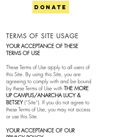
DONATE
TERMS OF SITE USAGE
YOUR ACCEPTANCE OF THESE
TERMS OF USE
These Terms of Use apply to all users of
this Site. By using this Site, you are
agreeing to comply with and be bound
by these Terms of Use with
THE MORE
UP CAMPUS/ANARCHA LUCY &
BETSEY
(“Site”). If you do not agree to
these Terms of Use, you may not access
or use this Site.
YOUR ACCEPTANCE OF OUR