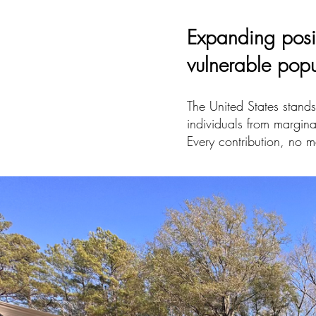
Expanding posi
vulnerable pop
The United States stands 
individuals from margina
Every contribution, no m