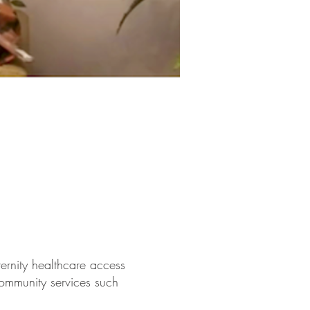
rnity healthcare access
community services such