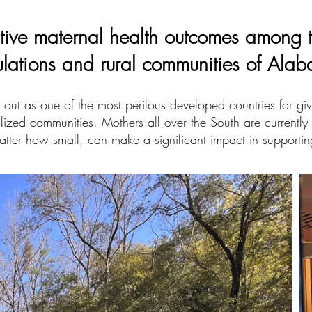
tive maternal health outcomes among 
ulations and rural communities of Ala
out as one of the most perilous developed countries for givin
lized communities. Mothers all over the South are currently 
atter how small, can make a significant impact in supportin