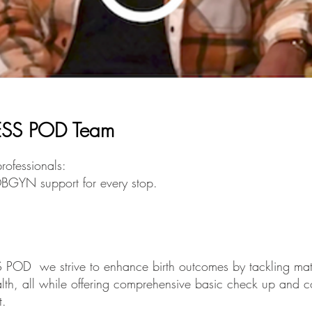
SS POD Team
rofessionals:
BGYN support for every stop.
OD we strive to enhance birth outcomes by tackling mate
alth, all while offering comprehensive basic check up and 
t.