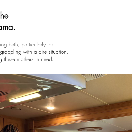
the
bama.
g birth, particularly for
grappling with a dire situation.
g these mothers in need.