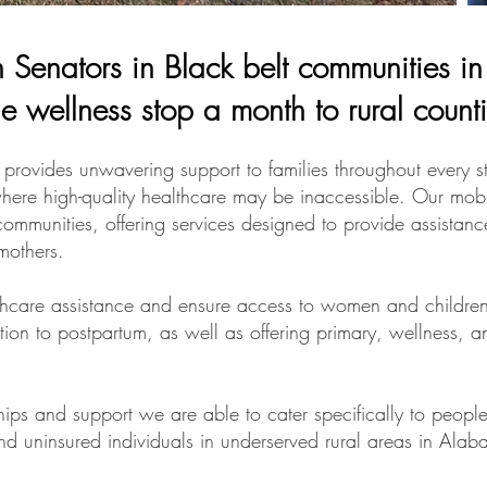
th Senators in Black belt communities 
e wellness stop a month to rural count
ides unwavering support to families throughout every st
where high-quality healthcare may be inaccessible. Our mobi
communities, offering services designed to provide assistan
mothers.
thcare assistance and ensure access to women and children 
ion to postpartum, as well as offering primary, wellness, a
.
ships and support we are able to cater specifically to peo
and uninsured individuals in underserved rural areas in Ala