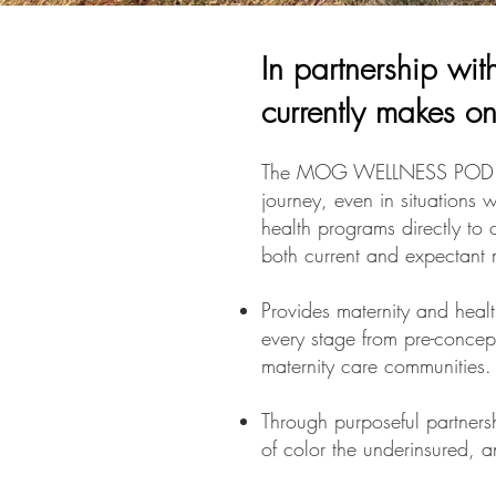
In partnership wi
currently makes on
The MOG WELLNESS POD prov
journey, even in situations 
health programs directly to 
both current and expectant 
Provides maternity and heal
every stage from pre-concept
maternity care communities
Through purposeful partner
of color the underinsured, 