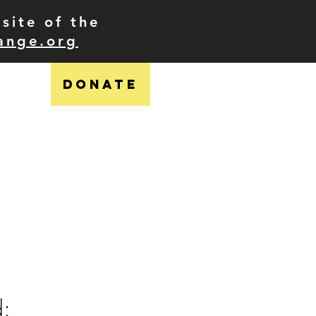
site of the
ange.org
DONATE
ress
shop
contact
d: