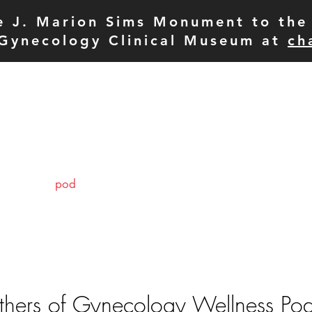
e J. Marion Sims Monument to the 
Gynecology Clinical Museum at
ch
pod
meet the team
p
hers of Gynecology Wellness Po