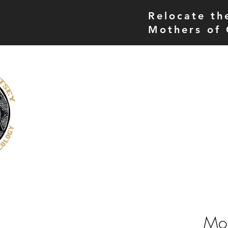
Relocate th
Mothers of 
THE MORE UP CAMPUS
home
museum
Mot