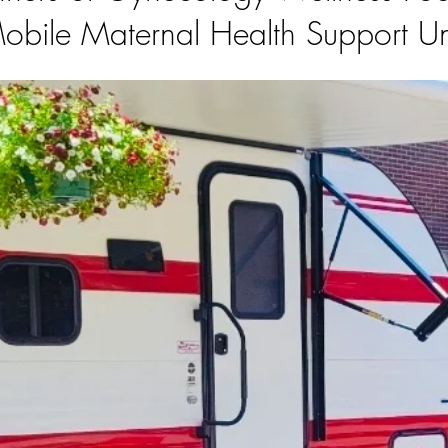
obile Maternal Health Support Un