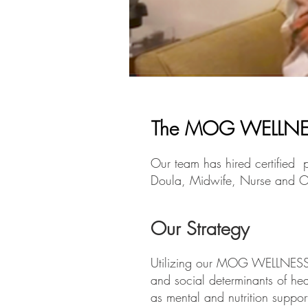
The MOG WELLNE
Our team has hired certified p
Doula, Midwife, Nurse and O
Our Strategy
Utilizing our MOG WELLNESS P
and social determinants of he
as mental and nutrition suppor