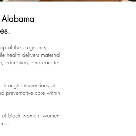
in Alabama
ies.
ep of the pregnancy
le health delivers maternal
ce, education, and care to
through interventions at
nd preventative care within
ple of black women, women
bama.