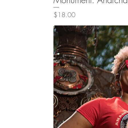
Price
$18.00