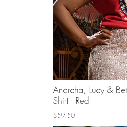
Anarcha, Lucy & Be
Quick Vi
Shirt - Red
Price
$59.50