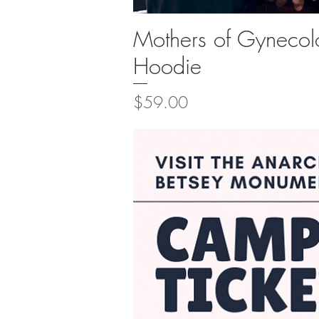
Mothers of Gynecol
Quick Vi
Hoodie
Price
$59.00