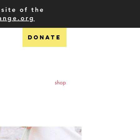
site of the
ange.org
DONATE
ress
shop
contact