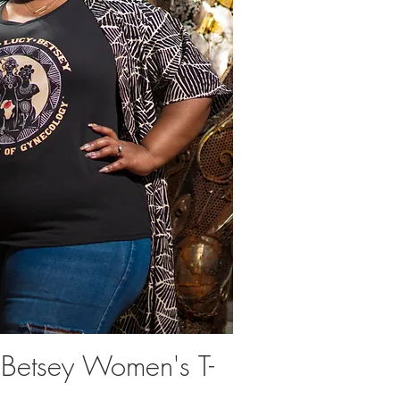
 Betsey Women's T-
uick View