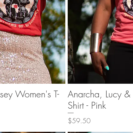
tsey Women's T-
Anarcha, Lucy &
ew
Q
Shirt - Pink
Price
$59.50