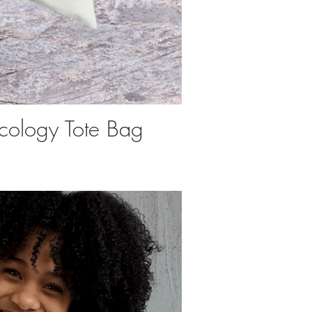
cology Tote Bag
uick View