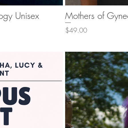
ogy Unisex
Mothers of Gynec
ew
Q
Price
$49.00