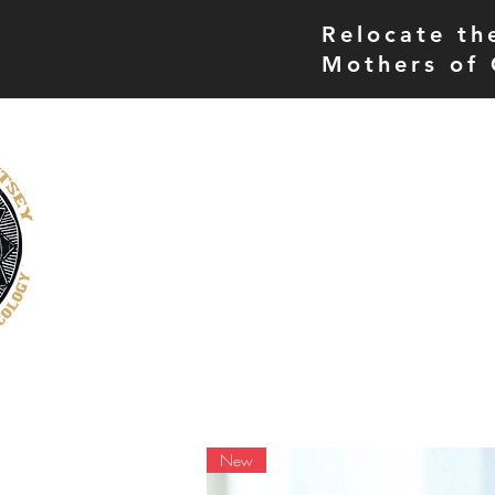
Relocate th
Mothers of 
THE MORE UP CAMPUS
home
museum
New