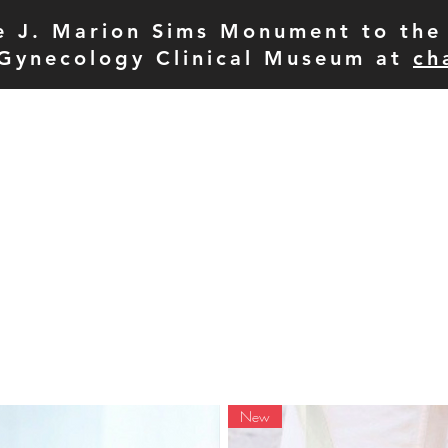
e J. Marion Sims Monument to the 
Gynecology Clinical Museum at
ch
pod
meet the team
p
New