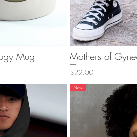
logy Mug
Mothers of Gyne
ew
Q
Price
$22.00
New