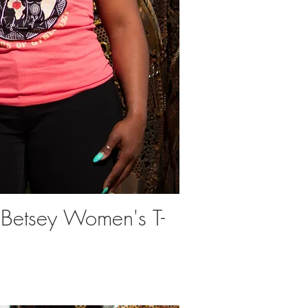
 Betsey Women's T-
uick View