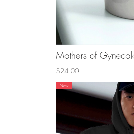
Mothers of Gyneco
Quick Vi
Price
$24.00
New